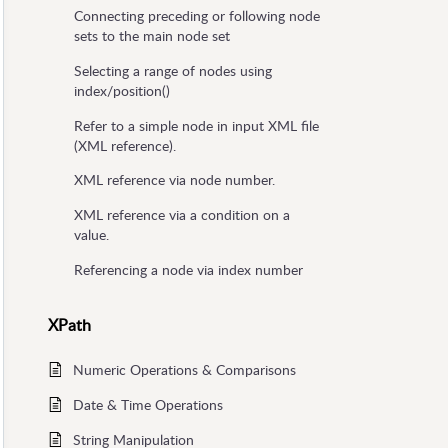
Connecting preceding or following node
sets to the main node set
Selecting a range of nodes using
index/position()
Refer to a simple node in input XML file
(XML reference).
XML reference via node number.
XML reference via a condition on a
value.
Referencing a node via index number
XPath
Numeric Operations & Comparisons
Date & Time Operations
String Manipulation