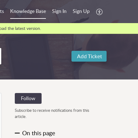
ts
Knowledge Base
Sign In
Sign Up
ad the latest version.
Add Ticket
Follow
Subscribe to receive notifications from this
article.
On this page