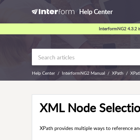
Help Center
InterformNG2 4.3.2 is
Help Center
InterformNG2 Manual
XPath
XPat
XML Node Selectio
XPath provides multiple ways to reference an