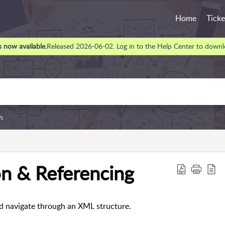
Home
Ticke
 now available.
Released 2026-06-02. Log in to the Help Center to downlo
h
n & Referencing
d navigate through an XML structure.