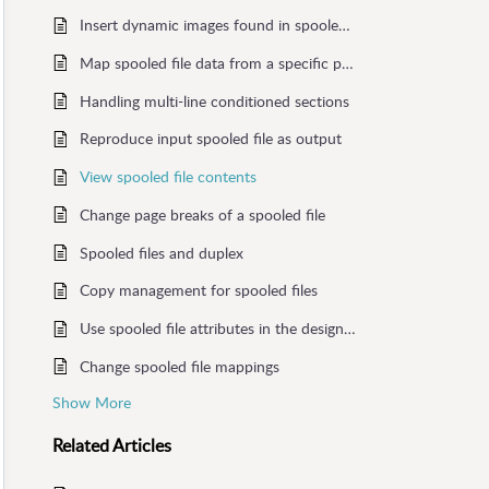
Insert dynamic images found in spooled file
Map spooled file data from a specific page
Handling multi-line conditioned sections
Reproduce input spooled file as output
View spooled file contents
Change page breaks of a spooled file
Spooled files and duplex
Copy management for spooled files
Use spooled file attributes in the designer
Change spooled file mappings
Show More
Related
Articles