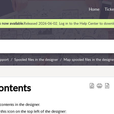
Home
Ticke
 now available.
Released 2026-06-02. Log in to the Help Center to downlo
upport
Spooled files in the designer
Map spooled files in the designe
contents
contents in the designer.
this icon on the top left of the designer: