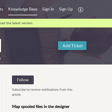
ts
Knowledge Base
Sign In
Sign Up
ad the latest version.
Add Ticket
r
Follow
Subscribe to receive notifications from this
article.
Map spooled files in the designer