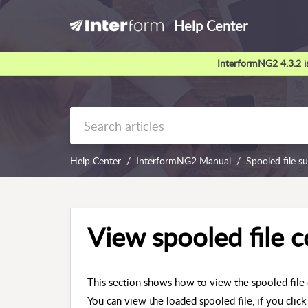
Help Center
InterformNG2 4.3.2 is
Help Center
InterformNG2 Manual
Spooled file s
View spooled file 
This section shows how to view the spooled file 
You can view the loaded spooled file, if you click 