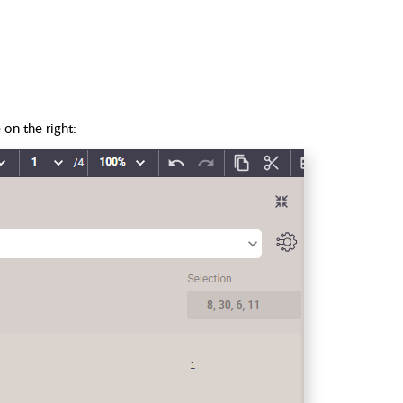
on the right: