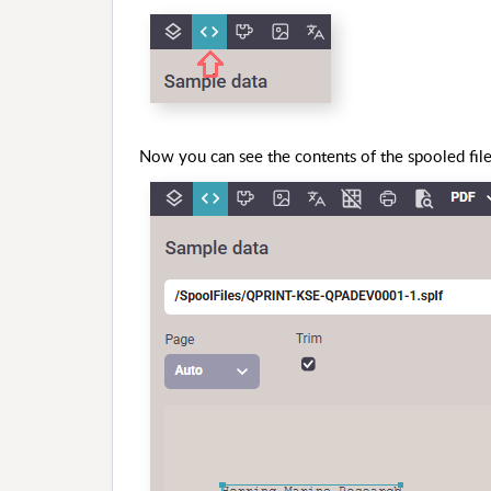
Now you can see the contents of the spooled file 