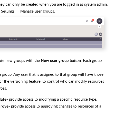
 they can only be created when you are logged in as system admin.
o Settings → Manage user groups:
reate new groups with the
button. Each group
New user group
 a group. Any user that is assigned to that group will have those
for the versioning feature, to control who can modify resources
ces:
provide access to modifying a specific resource type.
ate-
provide access to approving changes to resources of a
rove-