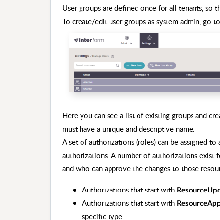
User groups are defined once for all tenants, so
To create/edit user groups as system admin, go t
Here you can see a list of existing groups and c
must have a unique and descriptive name.
A set of authorizations (roles) can be assigned to
authorizations. A number of authorizations exist 
and who can approve the changes to those resour
Authorizations that start with
ResourceUpd
Authorizations that start with
ResourceApp
specific type.