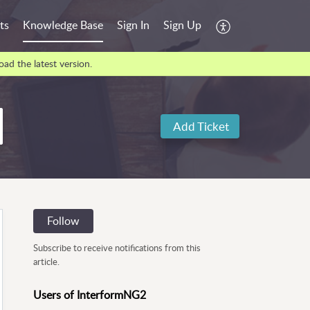
ts
Knowledge Base
Sign In
Sign Up
ad the latest version.
Add Ticket
Follow
Subscribe to receive notifications from this
article.
Users of InterformNG2