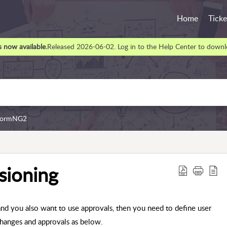
Home
Ticke
 now available.
Released 2026-06-02. Log in to the Help Center to downlo
rformNG2
sioning
d you also want to use approvals, then you need to define user
changes and approvals as below.