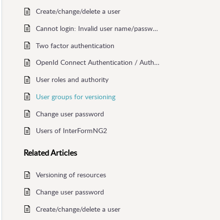
Create/change/delete a user
Cannot login: Invalid user name/password or tenant id
Two factor authentication
OpenId Connect Authentication / Authorization
User roles and authority
User groups for versioning
Change user password
Users of InterFormNG2
Related
Articles
Versioning of resources
Change user password
Create/change/delete a user