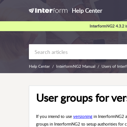
Help Center
InterformNG2 4.3.2 is
Help Center
InterformNG2 Manual
Users of Inte
User groups for ver
If you intend to use
versioning
in InterformNG2 an
groups in InterformNG2 to setup authorities for 