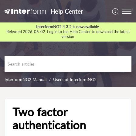
Help Center
InterformNG2 4.3.2 is now available.
Released 2026-06-02. Log in to the Help Center to download the latest
version.
InterformNG2 Manual
Users of InterformNG2
Two factor
authentication