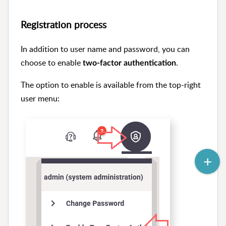
Registration process
In addition to user name and password, you can
choose to enable
.
two-factor authentication
The option to enable is available from the top-right
user menu: