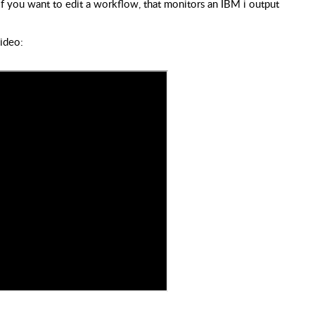
if you want to edit a workflow, that monitors an IBM i output
video: