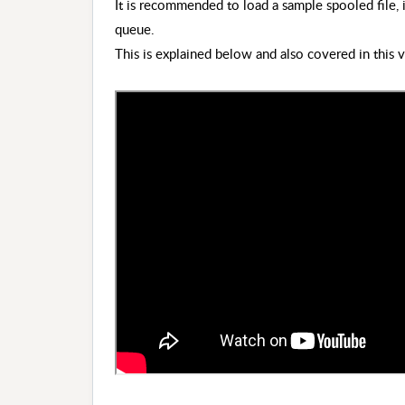
It is recommended to load a sample spooled file, 
queue.
This is explained below and also covered in this 