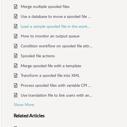
Merge multiple spooled files
Use a database to move a spooled file or set output printer
Load a sample spooled file in the workflow
How to monitor an output queue
Condition workflow on spooled file attributes
Spooled file actions
Merge spooled file with a template
Transform a spooled file into XML
Process spooled files with variable CPI attribute
Use translation file to link users with an output queue
Show More
Related
Articles