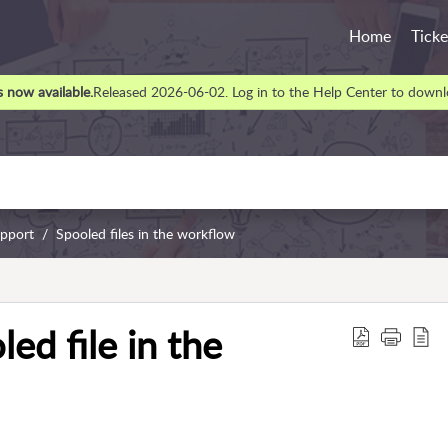
Home
Ticke
 now available.
Released 2026-06-02. Log in to the Help Center to downlo
upport
Spooled files in the workflow
ed file in the