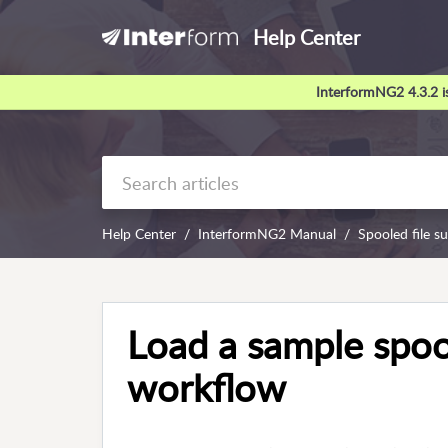
Help Center
InterformNG2 4.3.2 is
Help Center
InterformNG2 Manual
Spooled file s
Load a sample spool
workflow