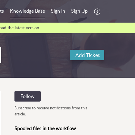
ts
Knowledge Base
Sign In
Sign Up
ad the latest version.
Add Ticket
Follow
Subscribe to receive notifications from this
article.
Spooled files in the workflow