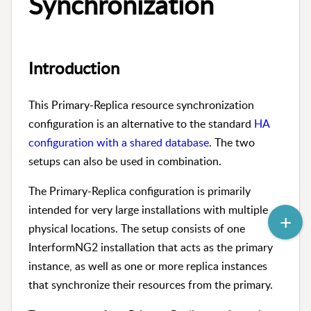
Synchronization
Introduction
This Primary-Replica resource synchronization
configuration is an alternative to the standard
HA
configuration with a shared database
. The two
setups can also be used in combination.
The Primary-Replica configuration is primarily
intended for very large installations with multiple
physical locations. The setup consists of one
InterformNG2 installation that acts as the primary
instance, as well as one or more replica instances
that synchronize their resources from the primary.