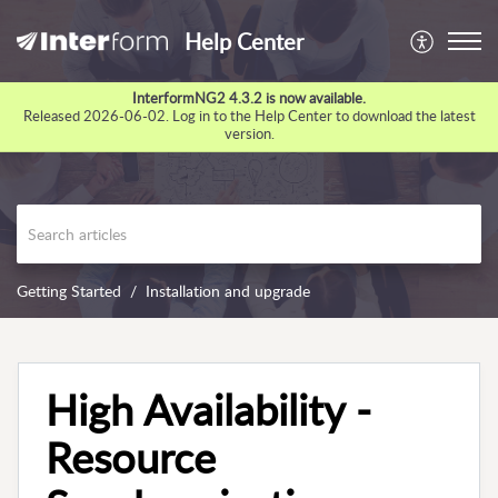
Help Center
InterformNG2 4.3.2 is now available.
Released 2026-06-02. Log in to the Help Center to download the latest
version.
Getting Started
Installation and upgrade
High Availability -
Resource