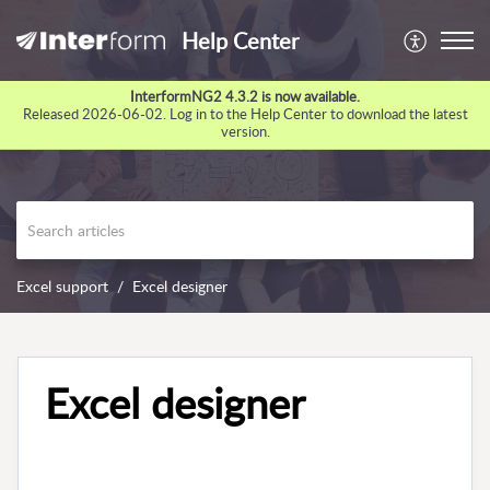
Help Center
InterformNG2 4.3.2 is now available.
Released 2026-06-02. Log in to the Help Center to download the latest
version.
Excel support
Excel designer
Excel designer