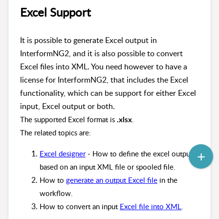
Excel Support
It is possible to generate Excel output in
InterformNG2, and it is also possible to convert
Excel files into XML. You need however to have a
license for InterformNG2, that includes the Excel
functionality, which can be support for either Excel
input, Excel output or both.
The supported Excel format is
.
.xlsx
The related topics are:
Excel designer
- How to define the excel output
based on an input XML file or spooled file.
How to
generate an output Excel file
in the
workflow.
How to convert an input
Excel file into XML
.