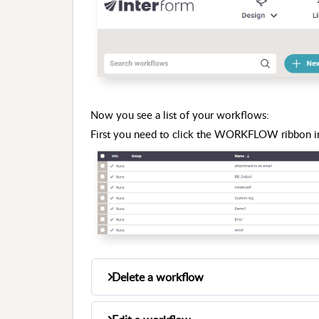
Now you see a list of your workflows:
First you need to click the WORKFLOW ribbon in
Delete a workflow
You can delete a workflow by placing the 