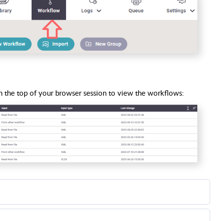
 the top of your browser session to view the workflows:
mouse over the workflow, that you want to delete, and