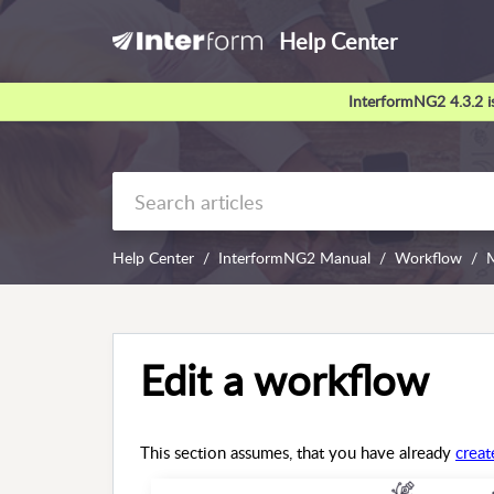
Help Center
InterformNG2 4.3.2 is
Help Center
InterformNG2 Manual
Workflow
Edit a workflow
This section assumes, that you have already
crea