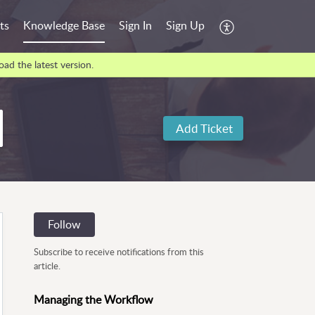
ts
Knowledge Base
Sign In
Sign Up
ad the latest version.
Add Ticket
Follow
Subscribe to receive notifications from this
article.
Managing the Workflow