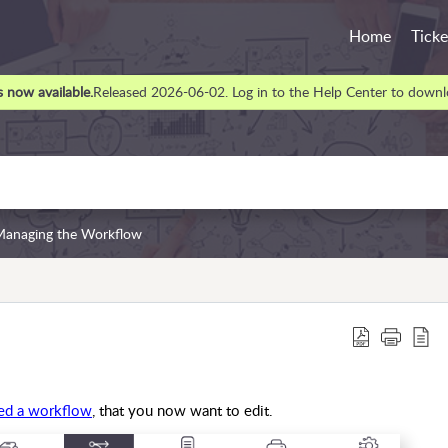
Home
Ticke
 now available.
Released 2026-06-02. Log in to the Help Center to downlo
Managing the Workflow
ted a workflow
, that you now want to edit.