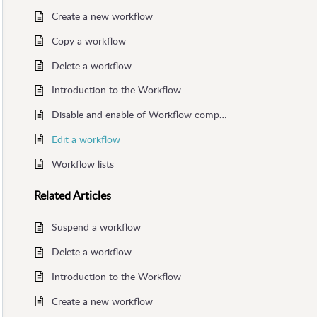
Create a new workflow
Copy a workflow
Delete a workflow
Introduction to the Workflow
Disable and enable of Workflow components
Edit a workflow
Workflow lists
Related
Articles
Suspend a workflow
Delete a workflow
Introduction to the Workflow
Create a new workflow