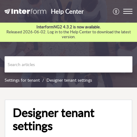
Help Center
InterformNG2 4.3.2 is now available.
Released 2026-06-02. Log in to the Help Center to download the latest
version.
Settings for tenant
Designer tenant settings
Designer tenant
settings