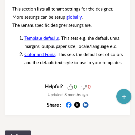
This section lists all tenant settings for the designer.
More settings can be setup
globally
.
The tenant specific designer settings are:
Template defaults
. This sets e.g. the default units,
margins, output paper size, locale/language etc.
Color and Fonts
. This sets the default set of colors
and the default text style to use in your templates.
Helpful?
0
0
Updated:
8 months ago
Share :